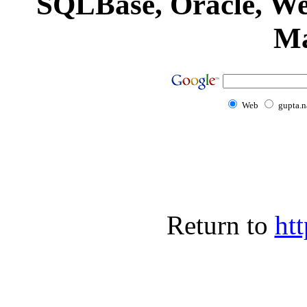
SQLBase, Oracle, We
Ma
Web
gupta.n
Return to
htt