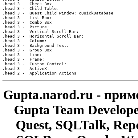
Gupta.narod.ru - при
Gupta Team Develop
Quest, SQLTalk, Rep