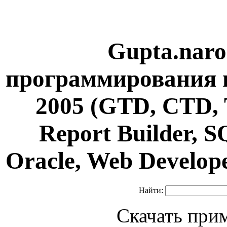
Gupta.naro
программирования н
2005 (GTD, CTD, 
Report Builder, 
Oracle, Web Develop
Найти:
Скачать при