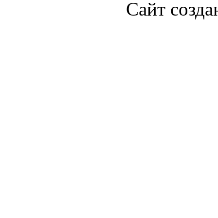
Сайт созда