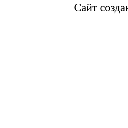
Сайт созда