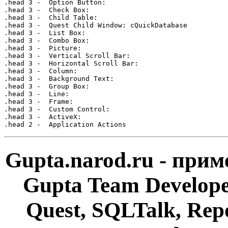
Gupta.narod.ru - при
Gupta Team Develop
Quest, SQLTalk, Rep