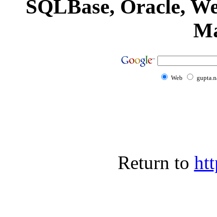
SQLBase, Oracle, We
Ma
Web
gupta.n
Return to
htt