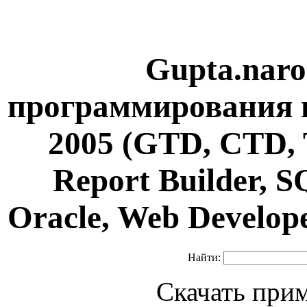
Gupta.naro
программирования н
2005 (GTD, CTD, 
Report Builder, 
Oracle, Web Develop
Найти:
Скачать при