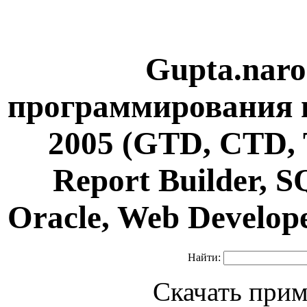
Gupta.naro
программирования н
2005 (GTD, CTD, 
Report Builder, 
Oracle, Web Develop
Найти:
Скачать прим